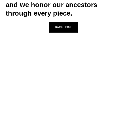
and we honor our ancestors
through every piece.
BACK HOME