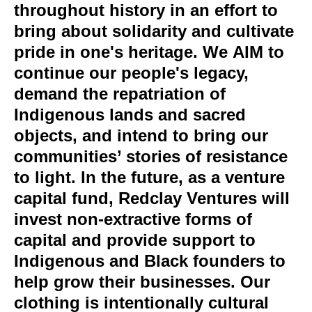
throughout history in an effort to
bring about solidarity and cultivate
pride in one's heritage. We AIM to
continue our people's legacy,
demand the repatriation of
Indigenous lands and sacred
objects, and intend to bring our
communities’ stories of resistance
to light. In the future, as a venture
capital fund, Redclay Ventures will
invest non-extractive forms of
capital and provide support to
Indigenous and Black founders to
help grow their businesses. Our
clothing is intentionally cultural