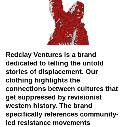
Redclay Ventures is a brand
dedicated to telling the untold
stories of displacement. Our
clothing highlights the
connections between cultures that
get suppressed by revisionist
western history. The brand
specifically references community-
led resistance movements